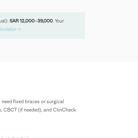
ual):
. Your
SAR 12,000–39,000
lculator →
 need fixed braces or surgical
ay, CBCT (if needed), and ClinCheck