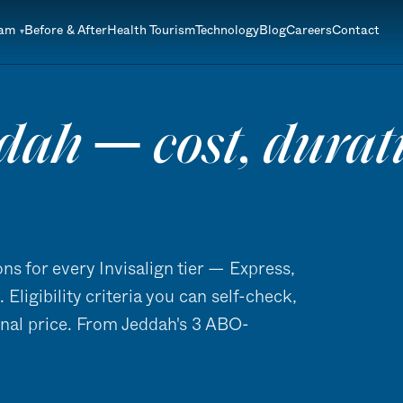
eam
Before & After
Health Tourism
Technology
Blog
Careers
Contact
dah — cost, duratio
ns for every Invisalign tier — Express,
Eligibility criteria you can self-check,
inal price. From Jeddah's 3 ABO-