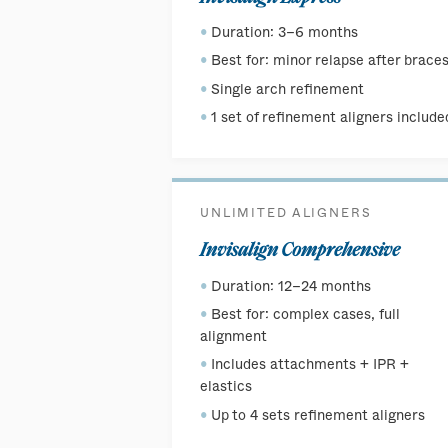
Duration: 3–6 months
Best for: minor relapse after brace
Single arch refinement
1 set of refinement aligners include
UNLIMITED ALIGNERS
Invisalign Comprehensive
Duration: 12–24 months
Best for: complex cases, full
alignment
Includes attachments + IPR +
elastics
Up to 4 sets refinement aligners