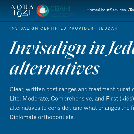
Home
About
Services
T
INVISALIGN CERTIFIED PROVIDER · JEDDAH
Invisalign in Jed
alternatives
Clear, written cost ranges and treatment duratio
Lite, Moderate, Comprehensive, and First (kids). 
alternatives to consider, and what changes the f
Diplomate orthodontists.