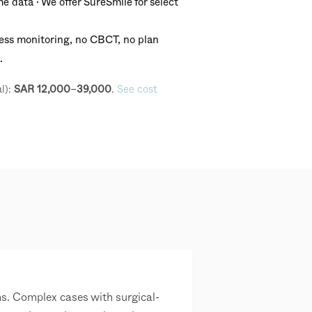
 data · We offer SureSmile for select
ss monitoring, no CBCT, no plan
.
l):
.
See cost
SAR 12,000–39,000
s. Complex cases with surgical-