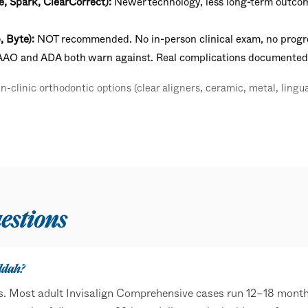
e, Spark, ClearCorrect):
Newer technology, less long-term outcome
, Byte):
NOT recommended. No in-person clinical exam, no progre
 AAO and ADA both warn against. Real complications documented
-clinic orthodontic options (clear aligners, ceramic, metal, lingua
estions
ddah?
s. Most adult Invisalign Comprehensive cases run 12–18 month