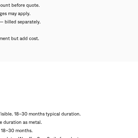
ount before quote.
ges may apply.
— billed separately.
ment but add cost.
isible. 18–30 months typical duration.
e duration as metal.
· 18–30 months.