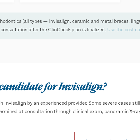
odontics (all types — Invisalign, ceramic and metal braces, ling
e consultation after the ClinCheck plan is finalized.
Use the cost ca
 candidate for Invisalign?
 Invisalign by an experienced provider. Some severe cases still
 determined at consultation through clinical exam, panoramic X-r