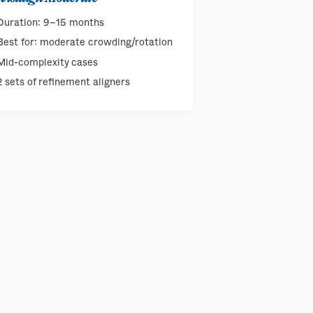
Duration: 9–15 months
Best for: moderate crowding/rotation
Mid-complexity cases
2 sets of refinement aligners