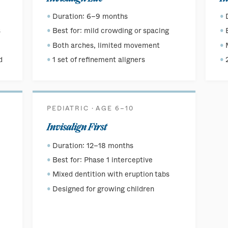
Duration: 6–9 months
s
Best for: mild crowding or spacing
Both arches, limited movement
d
1 set of refinement aligners
PEDIATRIC · AGE 6–10
Invisalign First
Duration: 12–18 months
Best for: Phase 1 interceptive
Mixed dentition with eruption tabs
Designed for growing children