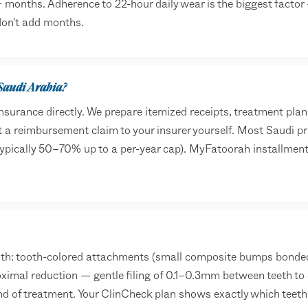
 months. Adherence to 22-hour daily wear is the biggest factor
 don't add months.
 Saudi Arabia?
surance directly. We prepare itemized receipts, treatment pla
a reimbursement claim to your insurer yourself. Most Saudi pr
typically 50–70% up to a per-year cap). MyFatoorah installmen
: tooth-colored attachments (small composite bumps bonded t
oximal reduction — gentle filing of 0.1–0.3mm between teeth to 
nd of treatment. Your ClinCheck plan shows exactly which teet