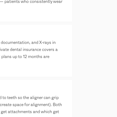
 — patients who consistently wear
n documentation, and X-rays in
ivate dental insurance covers a
t plans up to 12 months are
o teeth so the aligner can grip
create space for alignment). Both
h get attachments and which get