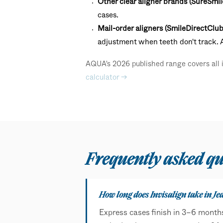
Other clear aligner brands (SureSmil
cases.
Mail-order aligners (SmileDirectClub
adjustment when teeth don't track.
AQUA's 2026 published range covers all in
calculator →
Frequently asked qu
How long does Invisalign take in Je
Express cases finish in 3–6 month