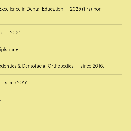
cellence in Dental Education — 2025 (first non-
te — 2024.
iplomate.
hodontics & Dentofacial Orthopedics — since 2016.
— since 2017.
.