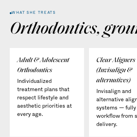
WHAT SHE TREATS
Orthodontics, grou
Adult & Adolescent
Clear Aligners
Orthodontics
(Invisalign &
alternatives)
Individualized
treatment plans that
Invisalign and
respect lifestyle and
alternative alig
aesthetic priorities at
systems — fully 
every age.
workflow from s
delivery.