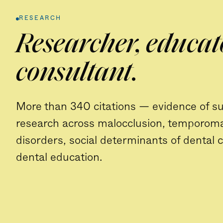
RESEARCH
Researcher, educat
consultant.
More than 340 citations — evidence of s
research across malocclusion, temporom
disorders, social determinants of dental 
dental education.