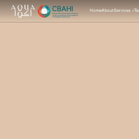
Home
About
Services
T