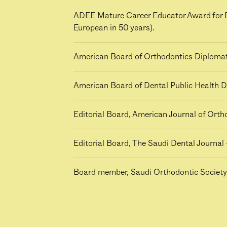
ADEE Mature Career Educator Award for Ex
European in 50 years).
American Board of Orthodontics Diploma
American Board of Dental Public Health D
Editorial Board, American Journal of Ort
Editorial Board, The Saudi Dental Journal 
Board member, Saudi Orthodontic Society