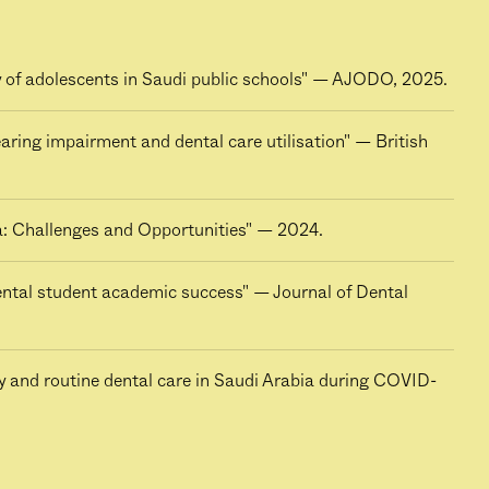
dy of adolescents in Saudi public schools" — AJODO, 2025.
aring impairment and dental care utilisation" — British
a: Challenges and Opportunities" — 2024.
dental student academic success" — Journal of Dental
y and routine dental care in Saudi Arabia during COVID-