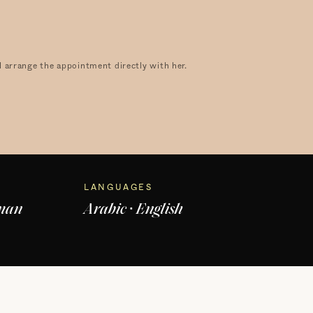
 arrange the appointment directly with her.
LANGUAGES
dman
Arabic · English