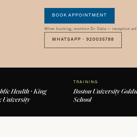
BOOK APPOINTMENT
When booking, mention Dr. Dalia — reception will
WHATSAPP · 920035788
TRAINING
blic Health · King
Boston University Gol
 University
School