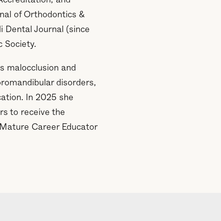
Accreditation, and
rnal of Orthodontics &
 Dental Journal (since
c Society.
s malocclusion and
oromandibular disorders,
cation. In 2025 she
s to receive the
) Mature Career Educator