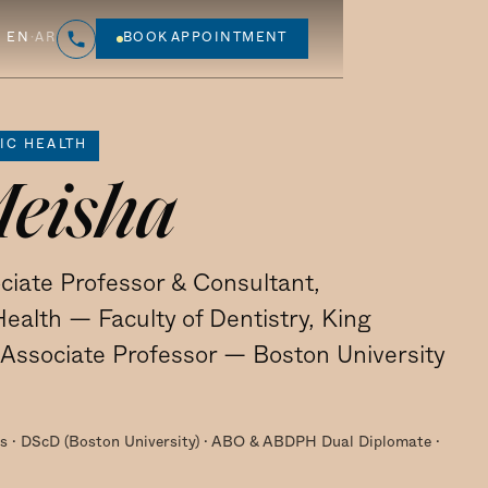
EN
·
AR
BOOK APPOINTMENT
IC HEALTH
Meisha
ciate Professor & Consultant,
ealth — Faculty of Dentistry, King
t Associate Professor — Boston University
 · DScD (Boston University) · ABO & ABDPH Dual Diplomate ·