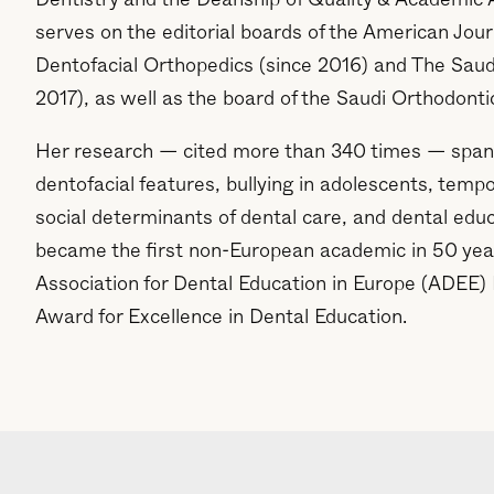
Dentistry and the Deanship of Quality & Academic 
serves on the editorial boards of the American Jou
Dentofacial Orthopedics (since 2016) and The Saudi
2017), as well as the board of the Saudi Orthodonti
Her research — cited more than 340 times — span
dentofacial features, bullying in adolescents, temp
social determinants of dental care, and dental edu
became the first non-European academic in 50 year
Association for Dental Education in Europe (ADEE
Award for Excellence in Dental Education.