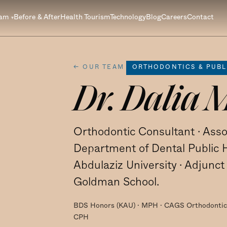
eam
Before & After
Health Tourism
Technology
Blog
Careers
Contact
← OUR TEAM
ORTHODONTICS & PUBL
Dr. Dalia 
Orthodontic Consultant · Asso
Department of Dental Public H
Abdulaziz University · Adjunc
Goldman School.
BDS Honors (KAU) · MPH · CAGS Orthodontics
CPH