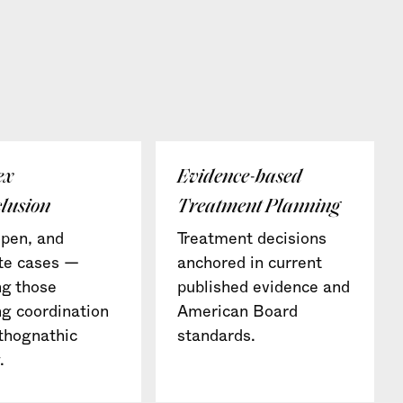
ex
Evidence-based
lusion
Treatment Planning
pen, and
Treatment decisions
te cases —
anchored in current
ng those
published evidence and
ng coordination
American Board
thognathic
standards.
.