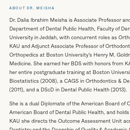
ABOUT DR. MEISHA
Dr. Dalia Ibrahim Meisha is Associate Professor an
Department of Dental Public Health, Faculty of Den
University in Jeddah, with concurrent roles as Ort
KAU and Adjunct Associate Professor of Orthodont
Orthopedics at Boston University's Henry M. Gold
Medicine. She earned her BDS with honors from K
her entire postgraduate training at Boston Univer
Biostatistics (2008), a CAGS in Orthodontics & De
(2011), and a DScD in Dental Public Health (2013).
She is a dual Diplomate of the American Board of 
American Board of Dental Public Health, and holds 
KAU she directs the Outcome Assessment Unit acro