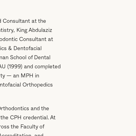
d Consultant at the
tistry, King Abdulaziz
hodontic Consultant at
ics & Dentofacial
man School of Dental
AU (1999) and completed
sity — an MPH in
ntofacial Orthopedics
Orthodontics and the
the CPH credential. At
ss the Faculty of