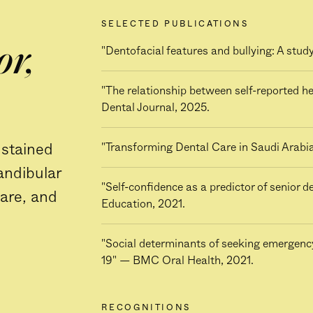
SELECTED PUBLICATIONS
or,
"Dentofacial features and bullying: A stu
"The relationship between self-reported he
Dental Journal, 2025.
ustained
"Transforming Dental Care in Saudi Arabi
andibular
"Self-confidence as a predictor of senior 
care, and
Education, 2021.
"Social determinants of seeking emergenc
19" — BMC Oral Health, 2021.
RECOGNITIONS