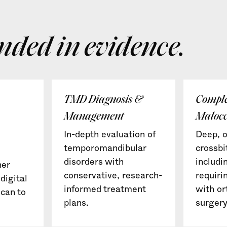
nded in evidence.
TMD Diagnosis &
Compl
Management
Malocc
In-depth evaluation of
Deep, o
temporomandibular
crossbi
disorders with
includi
ner
conservative, research-
requiri
digital
informed treatment
with or
can to
plans.
surgery