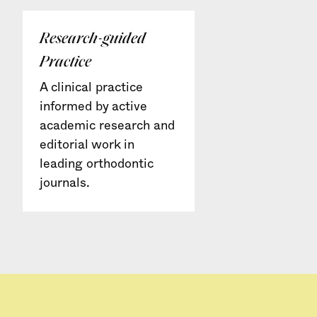
Research-guided
Practice
A clinical practice
informed by active
academic research and
editorial work in
leading orthodontic
journals.