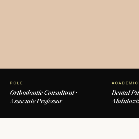
ROLE
ACADEMIC
Orthodontic Consultant ·
Dental Pu
Associate Professor
Abdulaziz