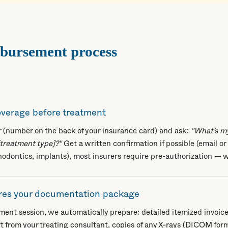
mbursement process
coverage before treatment
er (number on the back of your insurance card) and ask:
"What's m
[treatment type]?"
Get a written confirmation if possible (email or 
hodontics, implants), most insurers require pre-authorization — w
es your documentation package
tment session, we automatically prepare: detailed itemized invoice
t from your treating consultant, copies of any X-rays (DICOM form