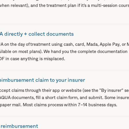
hen relevant), and the treatment plan if it's a multi-session cours
 directly + collect documents
A on the day of treatment using cash, card, Mada, Apple Pay, or
ailable on most plans). We hand you the complete documentation
 in case anything is misplaced.
eimbursement claim to your insurer
cept claims through their app or website (see the "By insurer" sec
QUA documents, fill a short claim form, and submit. Some insurers 
 paper mail. Most claims process within 7–14 business days.
r reimbursement