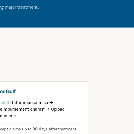
ing major treatment.
edGulf
bmit:
tatamman.com.sa →
eimbursement claims" → Upload
ocuments
cept claims up to 90 days after treatment.