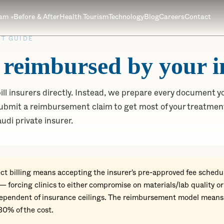
eam
Before & After
Health Tourism
Technology
Blog
Careers
Contact
T GUIDE
 reimbursed by your i
ll insurers directly. Instead, we prepare every document yo
bmit a reimbursement claim to get most of your treatment
udi private insurer.
ct billing means accepting the insurer's pre-approved fee schedul
 — forcing clinics to either compromise on materials/lab quality o
ndependent of insurance ceilings. The reimbursement model means
80% of the cost.