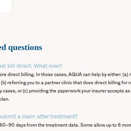
ed questions
st bill direct. What now?
re direct billing. In those cases, AQUA can help by either: (a
(b) referring you to a partner clinic that does direct billing fo
y cases, or (c) providing the paperwork your insurer accepts as
plan.
submit a claim after treatment?
 60–90 days from the treatment date. Some allow up to 6 mon