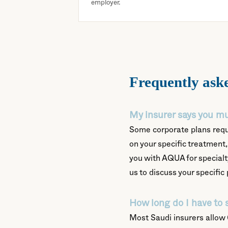
employer.
Frequently ask
My insurer says you mu
Some corporate plans requi
on your specific treatment, 
you with AQUA for specialt
us to discuss your specific 
How long do I have to 
Most Saudi insurers allow