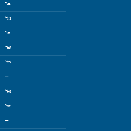
Yes
Yes
Yes
Yes
Yes
—
Yes
Yes
—