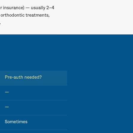
r insurance) — usually 2–4
 orthodontic treatments,
.
Pre-auth needed?
—
—
Sometimes