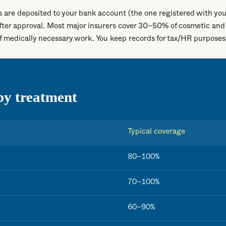
 are deposited to your bank account (the one registered with you
fter approval. Most major insurers cover 30–50% of cosmetic and
medically necessary work. You keep records for tax/HR purposes
by treatment
Typical coverage
80–100%
70–100%
60–90%