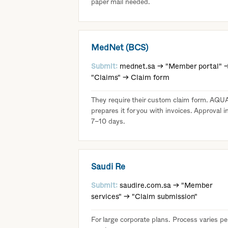
paper mail needed.
MedNet (BCS)
Submit:
mednet.sa → "Member portal" 
"Claims" → Claim form
They require their custom claim form. AQU
prepares it for you with invoices. Approval i
7–10 days.
Saudi Re
Submit:
saudire.com.sa → "Member
services" → "Claim submission"
For large corporate plans. Process varies pe