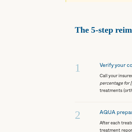
The 5-step rei
1
Verify your 
Call your insur
percentage for 
treatments (ort
2
AQUA prepar
After each trea
treatment repor