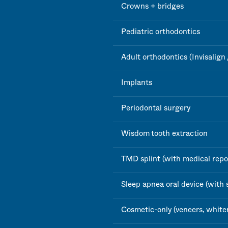
Crowns + bridges
Pediatric orthodontics
Adult orthodontics (Invisalign 
Implants
Periodontal surgery
Wisdom tooth extraction
TMD splint (with medical repo
Sleep apnea oral device (with 
Cosmetic-only (veneers, white