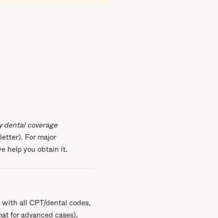
y dental coverage
letter). For major
e help you obtain it.
 with all CPT/dental codes,
at for advanced cases),