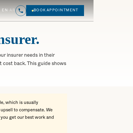
EN
·
AR
BOOK APPOINTMENT
nsurer.
ur insurer needs in their
 cost back. This guide shows
e, which is usually
r upsell to compensate. We
 you get our best work and