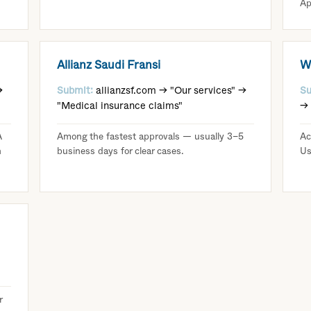
Ap
Allianz Saudi Fransi
W
→
Submit:
allianzsf.com → "Our services" →
Su
"Medical insurance claims"
→ 
A
Among the fastest approvals — usually 3–5
Ac
n
business days for clear cases.
Us
r