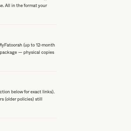
e. All in the format your
 MyFatoorah (up to 12-month
 package — physical copies
tion below for exact links).
(older policies) still