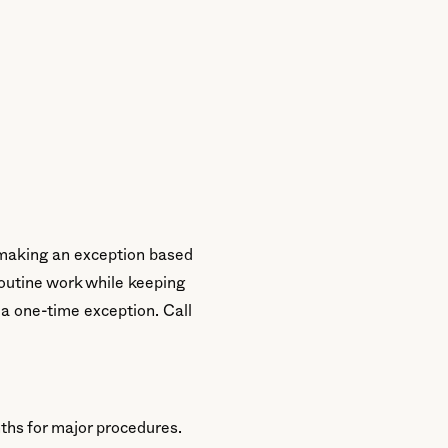
) making an exception based
r routine work while keeping
 a one-time exception. Call
ths for major procedures.