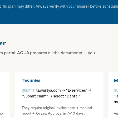
cific plan may differ. Always verify with your insurer before schedul
er
claim portal. AQUA prepares all the documents — you
Tawuniya
M
Submit:
tawuniya.com → "E-services" →
Su
"Submit claim" → select "Dental"
"R
d
They require original invoice scan + medical
no
report + X-rays. Approval in 7–10 days.
Ac