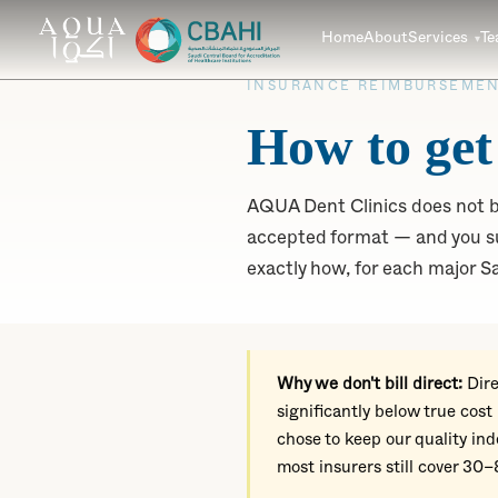
Home
About
Services
T
INSURANCE REIMBURSEMEN
How to get
AQUA Dent Clinics does not bi
accepted format — and you su
exactly how, for each major Sa
Why we don't bill direct:
Dire
significantly below true cost
chose to keep our quality i
most insurers still cover 30–