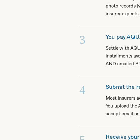
photo records (w
insurer expects.
3
You pay AQUA
Settle with AQU
installments av
AND emailed PDF
4
Submit the r
Most insurers ac
You upload the A
accept email or
5
Receive you