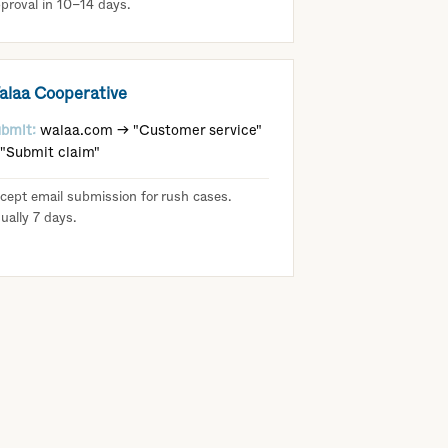
proval in 10–14 days.
alaa Cooperative
bmit:
walaa.com → "Customer service"
"Submit claim"
cept email submission for rush cases.
ually 7 days.