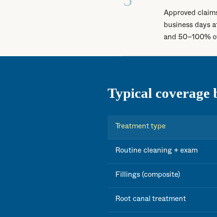
Approved claims
business days a
and 50–100% of 
Typical coverage 
Treatment type
Routine cleaning + exam
Fillings (composite)
Root canal treatment