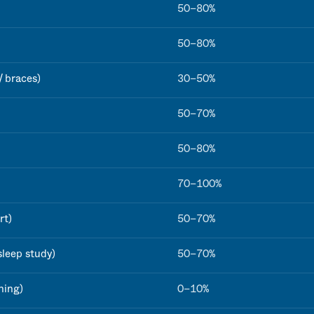
50–80%
50–80%
/ braces)
30–50%
50–70%
50–80%
70–100%
rt)
50–70%
sleep study)
50–70%
ning)
0–10%