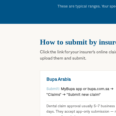
These are typical ranges. Your spe
How to submit by insur
Click the link for your insurer's online 
upload them and submit.
Bupa Arabia
Submit:
MyBupa app or bupa.com.sa →
"Claims" → "Submit new claim"
Dental claim approval usually 5–7 business
days. They accept app-only submission — 